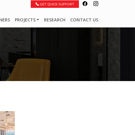
GET QUICK SUPPORT
NERS
PROJECTS
RESEARCH
CONTACT US