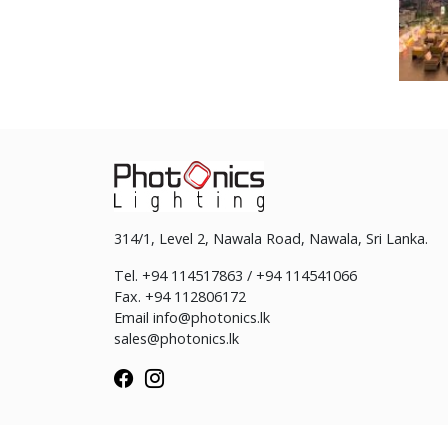
314/1, Level 2, Nawala Road, Nawala, Sri Lanka.
Tel. +94 114517863 / +94 114541066
Fax. +94 112806172
Email
info@photonics.lk
sales@photonics.lk