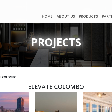
HOME
ABOUT US
PRODUCTS
PART
PROJECTS
TE COLOMBO
ELEVATE COLOMBO