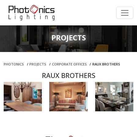
PROJECTS
PHOTONICS
/
PROJECTS
/
CORPORATE OFFICES
/
RAUX BROTHERS
RAUX BROTHERS