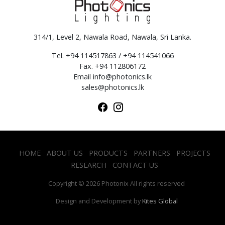
314/1, Level 2, Nawala Road, Nawala, Sri Lanka.
Tel. +94 114517863 / +94 114541066
Fax. +94 112806172
Email
info@photonics.lk
sales@photonics.lk
HOME
ABOUT US
PRODUCTS
PARTNERS
PROJECTS
RESEARCH
CONTACT US
Copyright © 2026 Photonix All rights reserved
Design and Development by
Kites Global