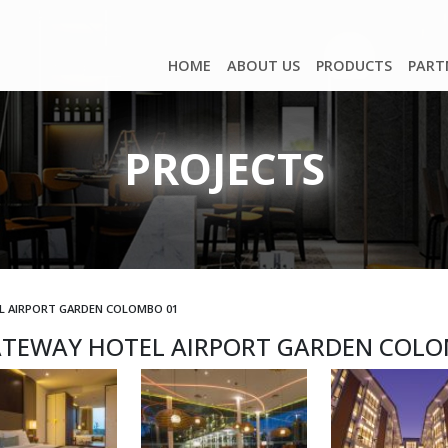
HOME
ABOUT US
PRODUCTS
PART
PROJECTS
L AIRPORT GARDEN COLOMBO 01
ATEWAY HOTEL AIRPORT GARDEN COLO