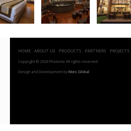
HOME
ABOUT US
PRODUCTS
PARTNERS
PROJECTS
Copyright © 2026 Photonix All rights reserved
Design and Development by
Kites Global