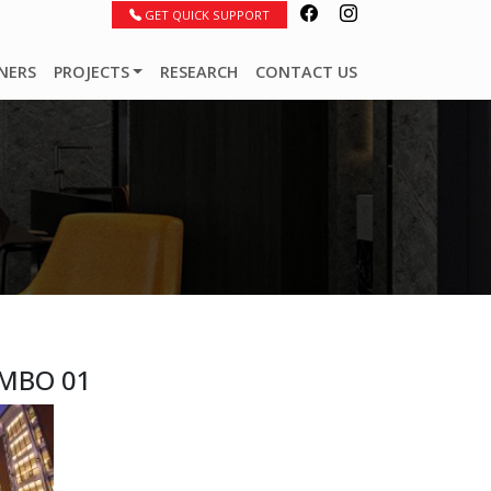
GET QUICK SUPPORT
NERS
PROJECTS
RESEARCH
CONTACT US
MBO 01