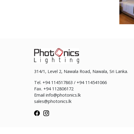
314/1, Level 2, Nawala Road, Nawala, Sri Lanka.
Tel. +94 114517863 / +94 114541066
Fax. +94 112806172
Email
info@photonics.lk
sales@photonics.lk