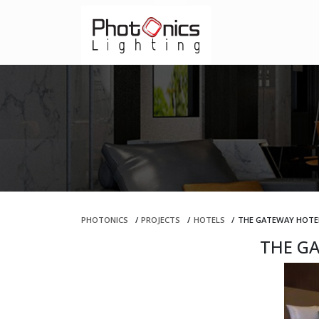
PHOTONICS
/
PROJECTS
/
HOTELS
/
THE GATEWAY HOTE
THE G