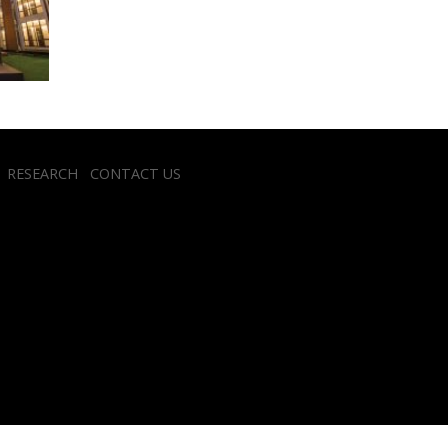
RESEARCH
CONTACT US