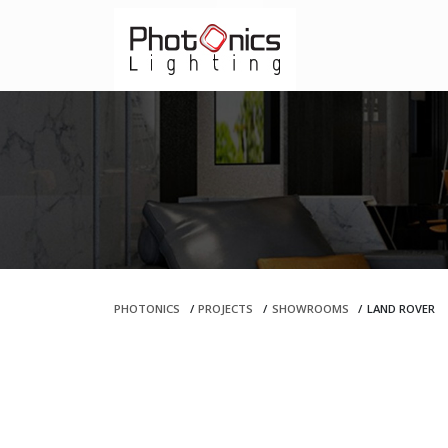
PHOTONICS
/
PROJECTS
/
SHOWROOMS
/
LAND ROVER