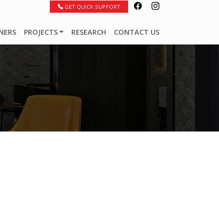
GET QUICK SUPPORT
NERS
PROJECTS
RESEARCH
CONTACT US