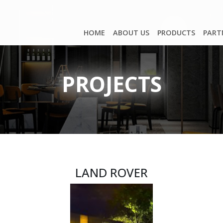
HOME
ABOUT US
PRODUCTS
PART
PROJECTS
LAND ROVER