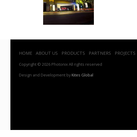
HOME
ABOUT US
PRODUCTS
PARTNERS
PROJECTS
Copyright © 2026 Photonix All rights reserved
Design and Development by
Kites Global