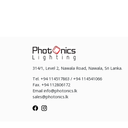
314/1, Level 2, Nawala Road, Nawala, Sri Lanka.
Tel. +94 114517863 / +94 114541066
Fax. +94 112806172
Email
info@photonics.lk
sales@photonics.lk